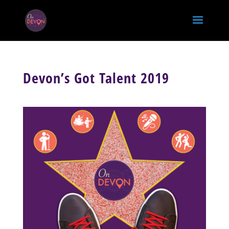
Devon’s Got Talent 2019