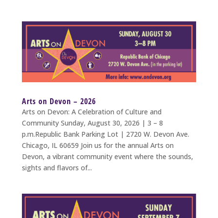
Arts on Devon – 2026
Arts on Devon: A Celebration of Culture and
Community Sunday, August 30, 2026 | 3 – 8
p.m.Republic Bank Parking Lot | 2720 W. Devon Ave.
Chicago, IL 60659 Join us for the annual Arts on
Devon, a vibrant community event where the sounds,
sights and flavors of...