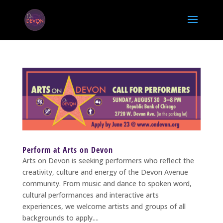
Perform at Arts on Devon
Arts on Devon is seeking performers who reflect the
creativity, culture and energy of the Devon Avenue
community. From music and dance to spoken word,
cultural performances and interactive arts
experiences, we welcome artists and groups of all
backgrounds to apply....