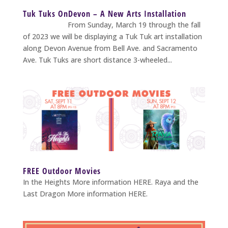
Tuk Tuks OnDevon – A New Arts Installation
From Sunday, March 19 through the fall
of 2023 we will be displaying a Tuk Tuk art installation
along Devon Avenue from Bell Ave. and Sacramento
Ave. Tuk Tuks are short distance 3-wheeled...
FREE Outdoor Movies
In the Heights More information HERE. Raya and the
Last Dragon More information HERE.