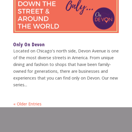
Only On Devon
Located on Chicago’s north side, Devon Avenue is one
of the most diverse streets in America. From unique
dining and fashion to shops that have been family-
owned for generations, there are businesses and
experiences that you can find only on Devon. Our new
series...
« Older Entries