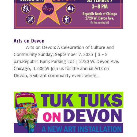
Arts on Devon
Arts on Devon: A Celebration of Culture and
Community Sunday, September 7, 2025 | 3 – 8
p.m.Republic Bank Parking Lot | 2720 W. Devon Ave.
Chicago, IL 60659 Join us for the annual Arts on
Devon, a vibrant community event where...