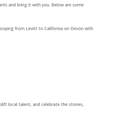
nts and bring it with you. Below are some
e looping from Levitt to California on Devon with
ift local talent, and celebrate the stories,