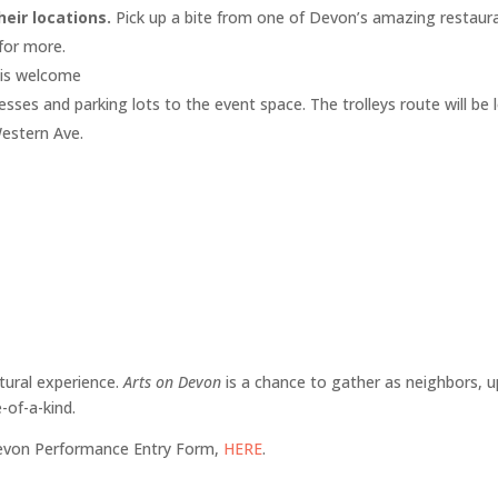
heir locations.
Pick up a bite from one of Devon’s amazing restaura
for more.
 is welcome
inesses and parking lots to the event space. The trolleys route will b
Western Ave.
ltural experience.
Arts on Devon
is a chance to gather as neighbors, upl
-of-a-kind.
Devon Performance Entry Form,
HERE
.