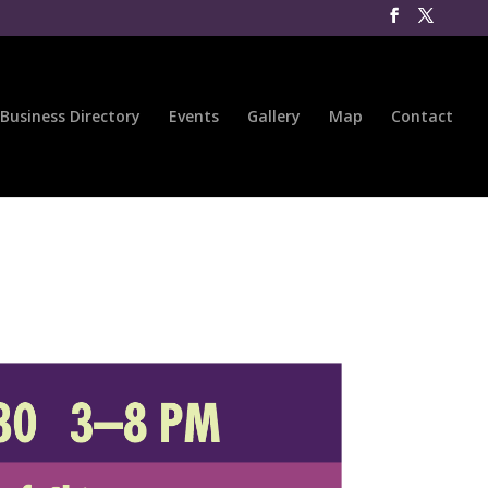
Business Directory
Events
Gallery
Map
Contact