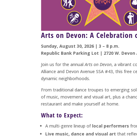
Arts on Devon: A Celebration
Sunday, August 30, 2026 | 3 – 8 p.m.
Republic Bank Parking Lot | 2720 W. Devon 
Join us for the annual
Arts on Devon
, a vibrant 
Alliance and Devon Avenue SSA #43, this free ce
dynamic neighborhoods.
From traditional dance troupes to emerging sol
of music, movement and visual art, plus a chanc
restaurant and make yourself at home.
What to Expect:
A multi-genre lineup of
local performers
fro
Live music, dance and visual art
that refle