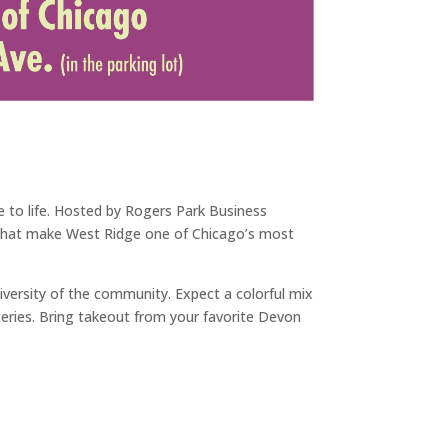
 to life. Hosted by Rogers Park Business
ns that make West Ridge one of Chicago’s most
iversity of the community. Expect a colorful mix
teries. Bring takeout from your favorite Devon