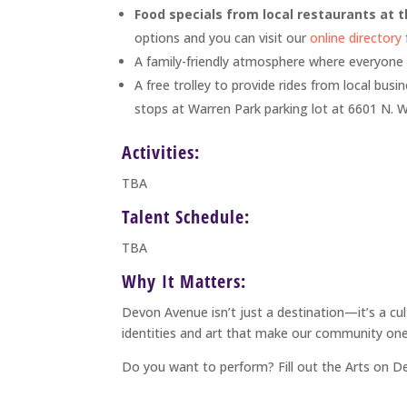
Food specials from local restaurants at t
options and you can visit our
online directory
A family-friendly atmosphere where everyone
A free trolley to provide rides from local bus
stops at Warren Park parking lot at 6601 N. 
Activities:
TBA
Talent Schedule:
TBA
Why It Matters:
Devon Avenue isn’t just a destination—it’s a cu
identities and art that make our community one
Do you want to perform? Fill out the Arts on 