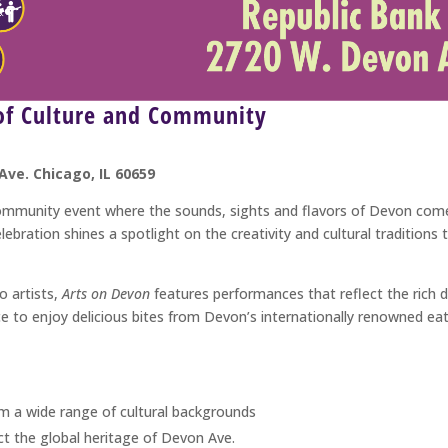
 of Culture and Community
Ave. Chicago, IL 60659
community event where the sounds, sights and flavors of Devon come
lebration shines a spotlight on the creativity and cultural traditio
o artists,
Arts on Devon
features performances that reflect the rich d
e to enjoy delicious bites from Devon’s internationally renowned ea
m a wide range of cultural backgrounds
ct the global heritage of Devon Ave.