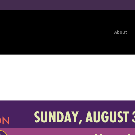
About