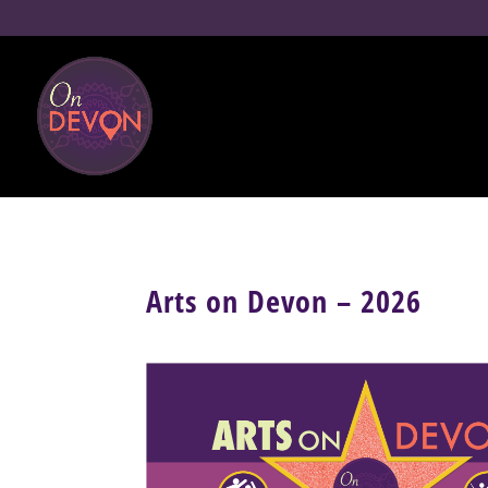
Arts on Devon – 2026