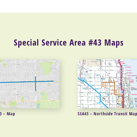
Special Service Area #43 Maps
3 – Map
SSA43 – Northside Transit Ma