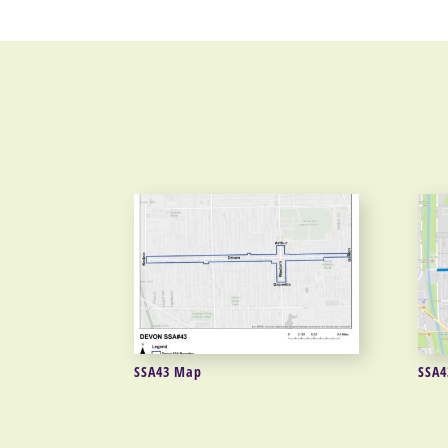
SSA43 Map
SSA4