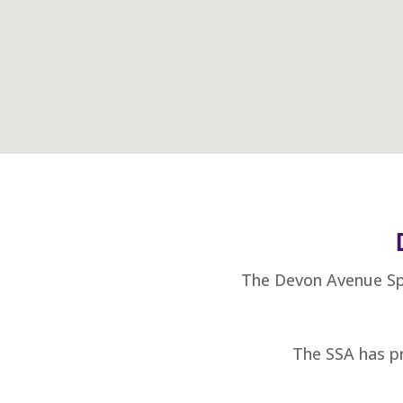
The Devon Avenue Spe
The SSA has pr