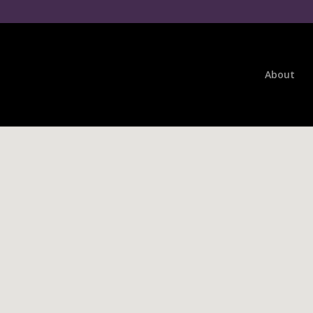
About