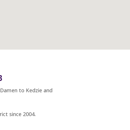
3
m Damen to Kedzie and
ict since 2004.