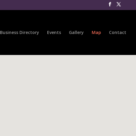
Business Directory
Events
Gallery
Map
Contact