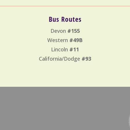
Bus Routes
Devon
#155
Western
#49B
Lincoln
#11
California/Dodge
#93