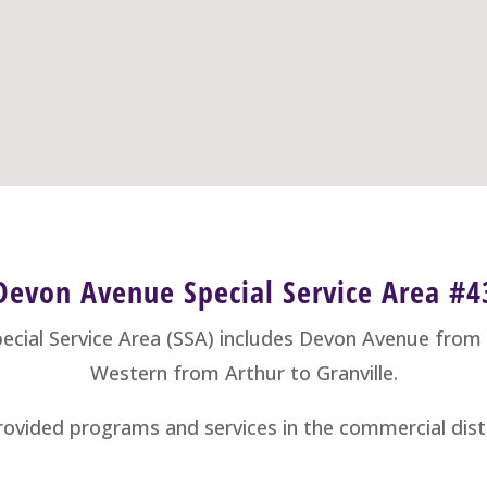
Devon Avenue Special Service Area #4
cial Service Area (SSA) includes Devon Avenue fro
Western from Arthur to Granville.
ovided programs and services in the commercial distr