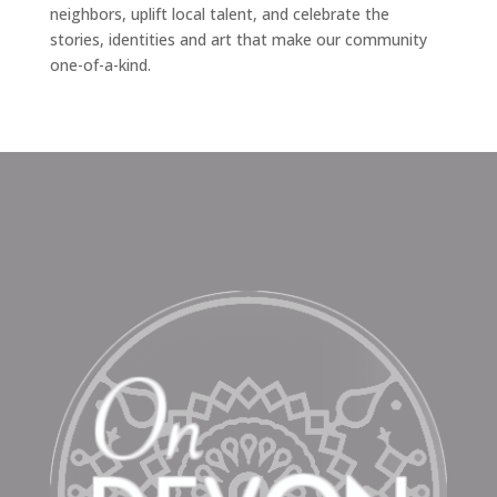
neighbors, uplift local talent, and celebrate the
stories, identities and art that make our community
one-of-a-kind.