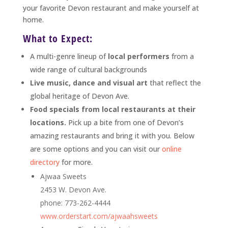
your favorite Devon restaurant and make yourself at
home.
What to Expect:
A multi-genre lineup of
local performers
from a
wide range of cultural backgrounds
Live music, dance and visual art
that reflect the
global heritage of Devon Ave.
Food specials from local restaurants at their
locations.
Pick up a bite from one of Devon’s
amazing restaurants and bring it with you. Below
are some options and you can visit our
online
directory
for more.
Ajwaa Sweets
2453 W. Devon Ave.
phone: 773-262-4444
www.orderstart.com/ajwaahsweets