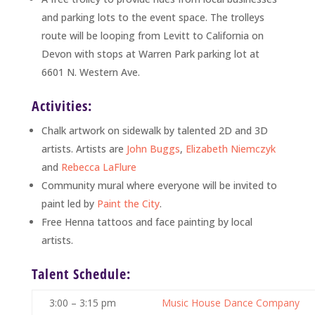
and parking lots to the event space. The trolleys
route will be looping from Levitt to California on
Devon with stops at Warren Park parking lot at
6601 N. Western Ave.
Activities:
Chalk artwork on sidewalk by talented 2D and 3D
artists. Artists are
John Buggs
,
Elizabeth Niemczyk
and
Rebecca LaFlure
Community mural where everyone will be invited to
paint led by
Paint the City
.
Free Henna tattoos and face painting by local
artists.
Talent Schedule:
3:00 – 3:15 pm
Music House Dance Company