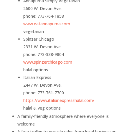
Annapurna Simply Vegetarian
2600 W. Devon Ave.
phone: 773-764-1858
www.eatannapurna.com
vegetarian
Spinzer Chicago
2331 W. Devon Ave.
phone: 773-338-9804
www.spinzerchicago.com
halal options
Italian Express
2447 W. Devon Ave.
phone:
773-761-7700
https://www.
italianexpresshalal.com/
halal & veg options
A family-friendly atmosphere where everyone is
welcome
A free trolley to provide rides from local businesses