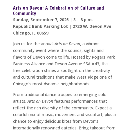
Arts on Devon: A Celebration of Culture and
Community
Sunday, September 7, 2025 | 3 – 8 p.m.
Republic Bank Parking Lot | 2720 W. Devon Ave.
Chicago, IL 60659
Join us for the annual
Arts on Devon
, a vibrant
community event where the sounds, sights and
flavors of Devon come to life. Hosted by Rogers Park
Business Alliance and Devon Avenue SSA #43, this
free celebration shines a spotlight on the creativity
and cultural traditions that make West Ridge one of
Chicago’s most dynamic neighborhoods.
From traditional dance troupes to emerging solo
artists,
Arts on Devon
features performances that
reflect the rich diversity of the community. Expect a
colorful mix of music, movement and visual art, plus a
chance to enjoy delicious bites from Devon’s
internationally renowned eateries. Bring takeout from