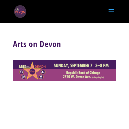
Arts on Devon