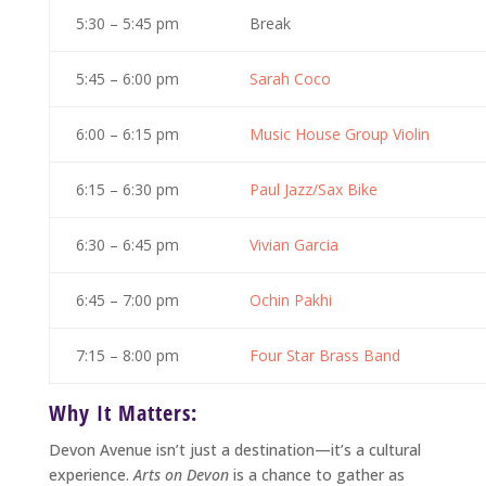
5:30 – 5:45 pm
Break
5:45 – 6:00 pm
Sarah Coco
6:00 – 6:15 pm
Music House Group Violin
6:15 – 6:30 pm
Paul Jazz/Sax Bike
6:30 – 6:45 pm
Vivian Garcia
6:45 – 7:00 pm
Ochin Pakhi
7:15 – 8:00 pm
Four Star Brass Band
Why It Matters:
Devon Avenue isn’t just a destination—it’s a cultural
experience.
Arts on Devon
is a chance to gather as