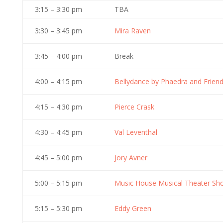
3:15 – 3:30 pm
TBA
3:30 – 3:45 pm
Mira Raven
3:45 – 4:00 pm
Break
4:00 – 4:15 pm
Bellydance by Phaedra and Frien
4:15 – 4:30 pm
Pierce Crask
4:30 – 4:45 pm
Val Leventhal
4:45 – 5:00 pm
Jory Avner
5:00 – 5:15 pm
Music House Musical Theater S
5:15 – 5:30 pm
Eddy Green