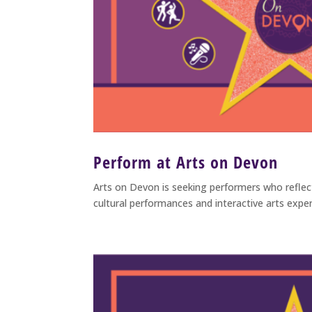
Perform at Arts on Devon
Arts on Devon is seeking performers who refle
cultural performances and interactive arts exper