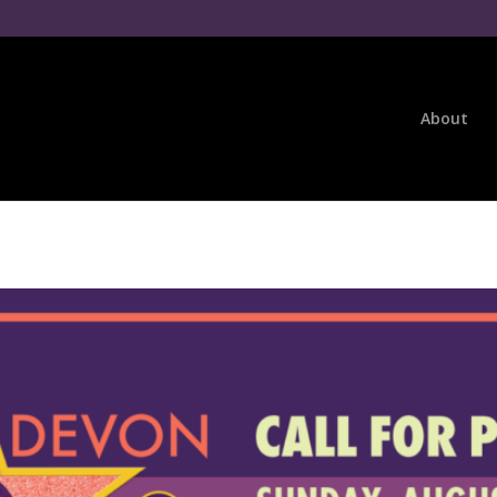
About