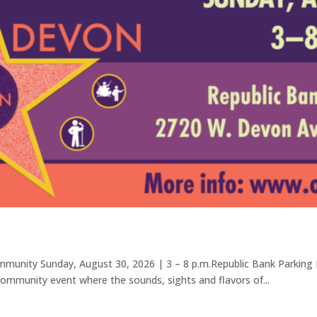
ommunity Sunday, August 30, 2026 | 3 – 8 p.m.Republic Bank Parking
 community event where the sounds, sights and flavors of...