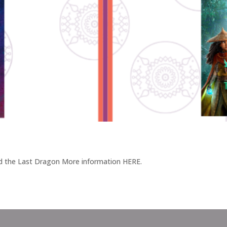
nd the Last Dragon More information HERE.