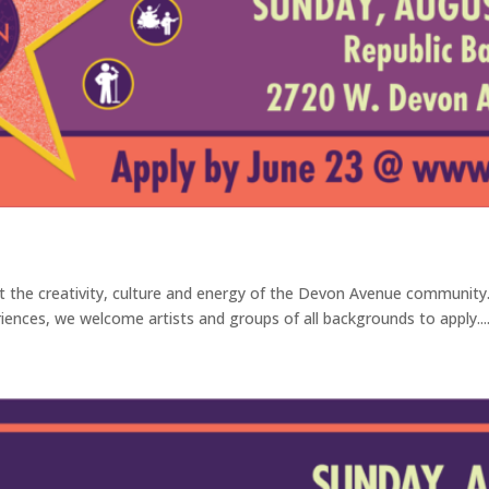
ct the creativity, culture and energy of the Devon Avenue communit
iences, we welcome artists and groups of all backgrounds to apply...