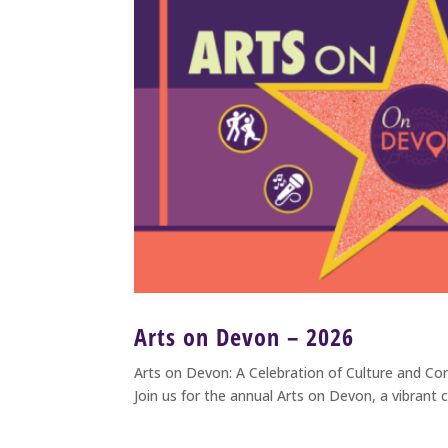
Arts on Devon – 2026
Arts on Devon: A Celebration of Culture and C
Join us for the annual Arts on Devon, a vibrant