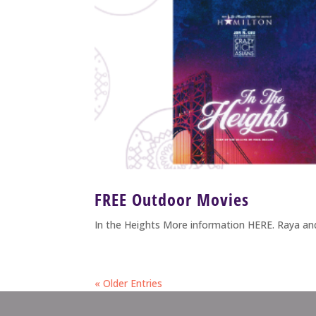
FREE Outdoor Movies
In the Heights More information HERE. Raya a
« Older Entries