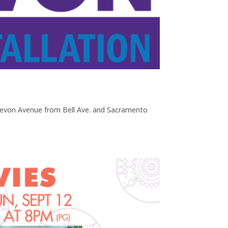
von Avenue from Bell Ave. and Sacramento