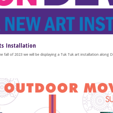
s Installation
2023 we will be displaying a Tuk Tuk art installation along De