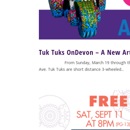
Tuk Tuks OnDevon – A New Art
From Sunday, March 19 through the fall of 
Ave. Tuk Tuks are short distance 3-wheeled...