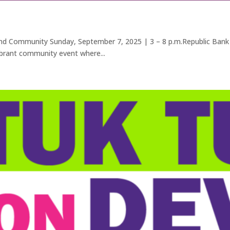
Community Sunday, September 7, 2025 | 3 – 8 p.m.Republic Bank P
ibrant community event where...