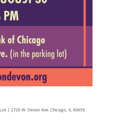
 Lot | 2720 W. Devon Ave. Chicago, IL 60659