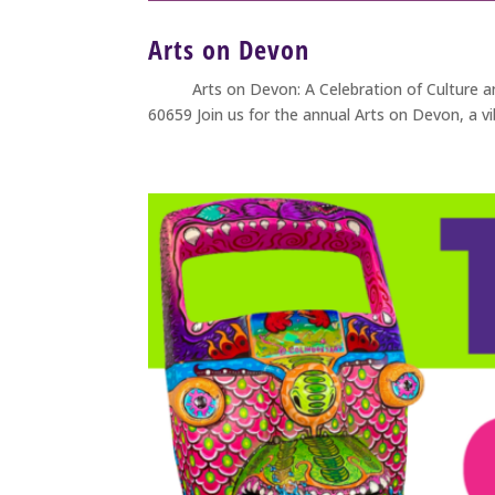
Arts on Devon
Arts on Devon: A Celebration of Culture and 
60659 Join us for the annual Arts on Devon, a v