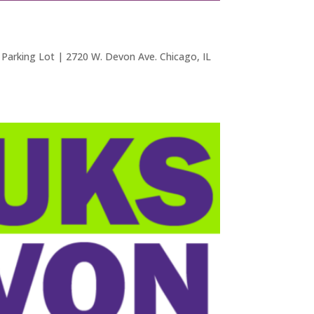
arking Lot | 2720 W. Devon Ave. Chicago, IL