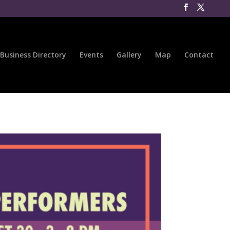
Business Directory
Events
Gallery
Map
Contact