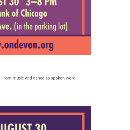
y. From music and dance to spoken word,
.