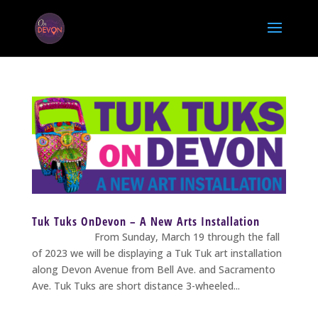
Tuk Tuks OnDevon – A New Arts Installation
From Sunday, March 19 through the fall
of 2023 we will be displaying a Tuk Tuk art installation
along Devon Avenue from Bell Ave. and Sacramento
Ave. Tuk Tuks are short distance 3-wheeled...