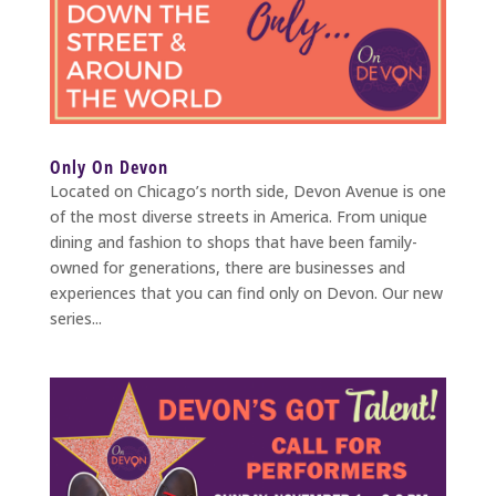
Only On Devon
Located on Chicago’s north side, Devon Avenue is one
of the most diverse streets in America. From unique
dining and fashion to shops that have been family-
owned for generations, there are businesses and
experiences that you can find only on Devon. Our new
series...