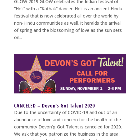
GLOW 2019 GLOW celebrates the Indian festival of
“Holi” with a “Kathak” dancer. Holi is an ancient Hindu
festival that is now celebrated all over the world by
non-Hindu communities as well. It heralds the arrival
of spring and the blossoming of love as the sun sets
on...
CANCELED – Devon’s Got Talent 2020
Due to the uncertainty of COVID-19 and out of an
abundance of love and concern for the health of the
community Devon’g Got Talent is canceled for 2020.
We ask that you patronize the business in the area,