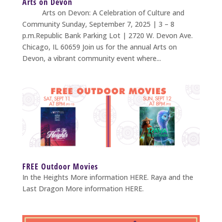
Arts on Devon
Arts on Devon: A Celebration of Culture and
Community Sunday, September 7, 2025 | 3 – 8
p.m.Republic Bank Parking Lot | 2720 W. Devon Ave.
Chicago, IL 60659 Join us for the annual Arts on
Devon, a vibrant community event where...
FREE Outdoor Movies
In the Heights More information HERE. Raya and the
Last Dragon More information HERE.