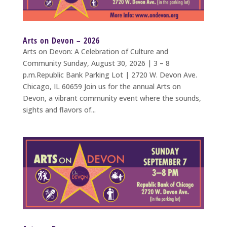
Arts on Devon – 2026
Arts on Devon: A Celebration of Culture and
Community Sunday, August 30, 2026 | 3 – 8
p.m.Republic Bank Parking Lot | 2720 W. Devon Ave.
Chicago, IL 60659 Join us for the annual Arts on
Devon, a vibrant community event where the sounds,
sights and flavors of...