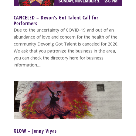
CANCELED – Devon’s Got Talent Call for
Performers
Due to the uncertainty of COVID-19 and out of an
abundance of love and concern for the health of the
community Devon’g Got Talent is canceled for 2020.
We ask that you patronize the business in the area,
you can check the directory here for business
information....
GLOW – Jenny Viyas