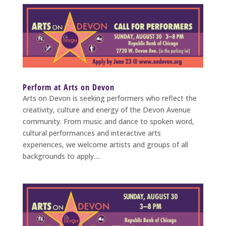
Perform at Arts on Devon
Arts on Devon is seeking performers who reflect the
creativity, culture and energy of the Devon Avenue
community. From music and dance to spoken word,
cultural performances and interactive arts
experiences, we welcome artists and groups of all
backgrounds to apply....