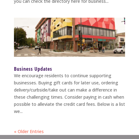
you can check the directory here for business...
Business Updates
We encourage residents to continue supporting
businesses. Buying gift cards for later use, ordering
delivery/curbside/take out can make a difference in
these challenging times. Consider paying in cash when
possible to alleviate the credit card fees. Below is a list
we...
« Older Entries